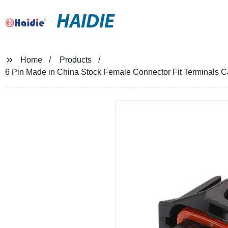
HAIDIE
Home
Products
6 Pin Made in China Stock Female Connector Fit Terminals 