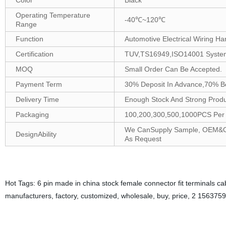
Color
Black
Operating Temperature
-40℃~120℃
Range
Function
Automotive Electrical Wiring Ha
Certification
TUV,TS16949,ISO14001 Syste
MOQ
Small Order Can Be Accepted.
Payment Term
30% Deposit In Advance,70% B
Delivery Time
Enough Stock And Strong Produc
Packaging
100,200,300,500,1000PCS Per B
We CanSupply Sample, OEM&ODM
DesignAbility
As Request
Hot Tags: 6 pin made in china stock female connector fit terminals c
manufacturers, factory, customized, wholesale, buy, price, 2 156