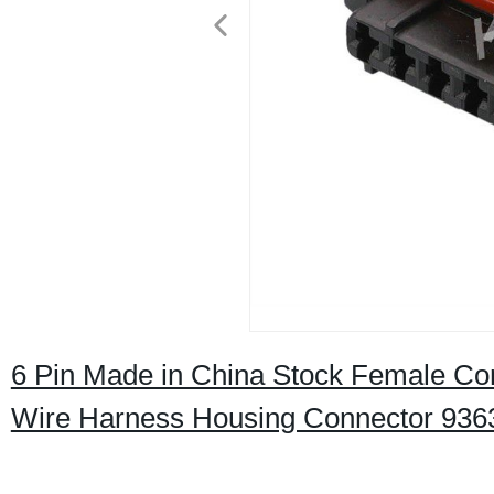
6 Pin Made in China Stock Female Con
Wire Harness Housing Connector 936