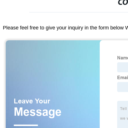
CO
Please feel free to give your inquiry in the form below 