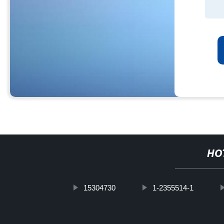
HO
15304730
1-2355514-1