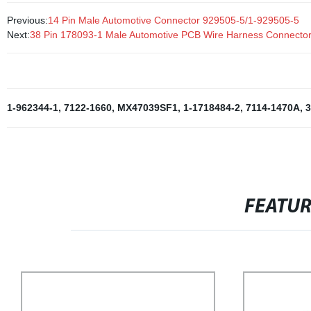
Previous:
14 Pin Male Automotive Connector 929505-5/1-929505-5
Next:
38 Pin 178093-1 Male Automotive PCB Wire Harness Connecto
1-962344-1
,
7122-1660
,
MX47039SF1
,
1-1718484-2
,
7114-1470A
,
3
FEATU