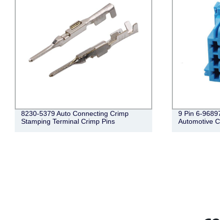
9 Pin 6-968971-1 Female Wire Harness
6 Pin Male Au
Automotive Connecto
Lightning C