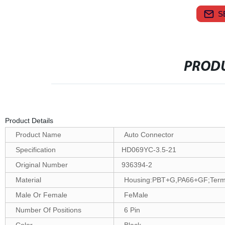
S
PRODU
Product Details
Product Name
Auto Connector
Specification
HD069YC-3.5-21
Original Number
936394-2
Material
Housing:PBT+G,PA66+GF;Termin
Male Or Female
FeMale
Number Of Positions
6 Pin