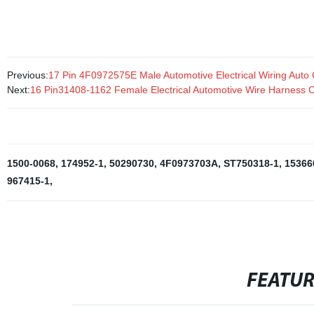
computers, automobiles, and industrial applications.
Previous:
17 Pin 4F0972575E Male Automotive Electrical Wiring Auto
Next:
16 Pin31408-1162 Female Electrical Automotive Wire Harness 
1500-0068
,
174952-1
,
50290730
,
4F0973703A
,
ST750318-1
,
15366
967415-1
,
FEATU