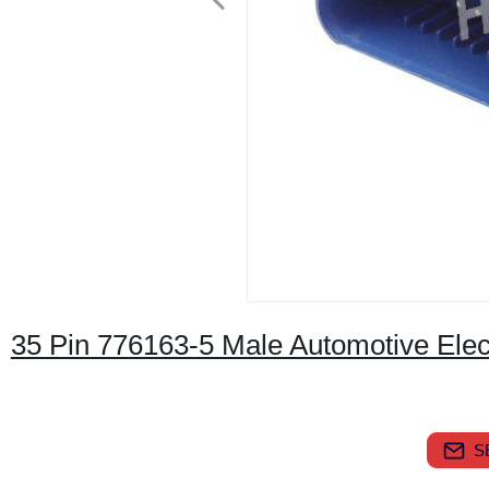
35 Pin 776163-5 Male Automotive Elec
S