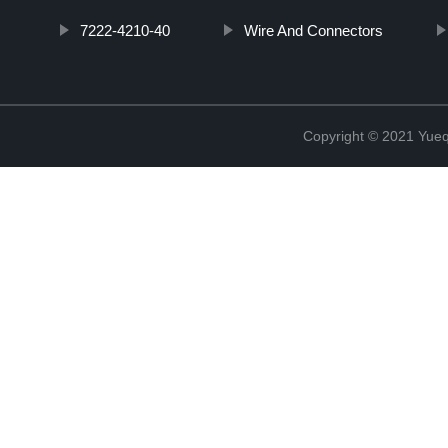
7222-4210-40
Wire And Connectors
Copyright © 2021 Yueqi