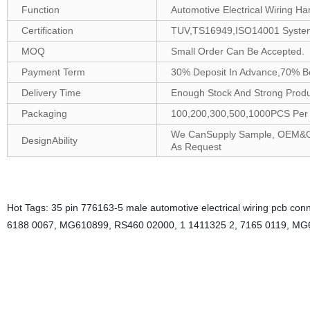
Function
Automotive Electrical Wiring Ha
Certification
TUV,TS16949,ISO14001 Syste
MOQ
Small Order Can Be Accepted.
Payment Term
30% Deposit In Advance,70% B
Delivery Time
Enough Stock And Strong Produc
Packaging
100,200,300,500,1000PCS Per B
We CanSupply Sample, OEM&ODM
DesignAbility
As Request
Hot Tags: 35 pin 776163-5 male automotive electrical wiring pcb conne
6188 0067, MG610899, RS460 02000, 1 1411325 2, 7165 0119, MG
The design of 35 pin male automotive electrical wiring PCB connectors 
A socket connector is designed to insert a socket in order to establi
electrical wiring PCB connector provides reliable connectivity for a wi
design. It consists of 35 individual pins that can be crimped onto th