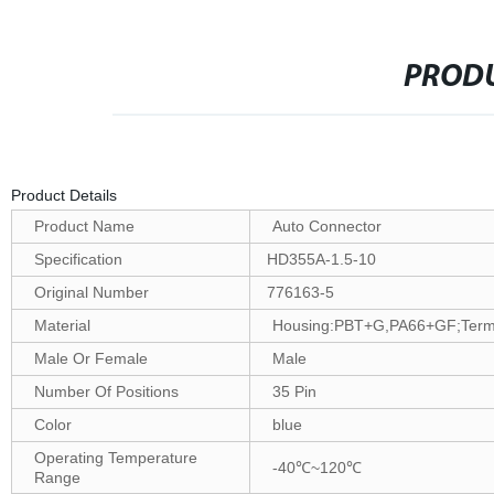
PRODU
Product Details
Product Name
Auto Connector
Specification
HD355A-1.5-10
Original Number
776163-5
Material
Housing:PBT+G,PA66+GF;Termin
Male Or Female
Male
Number Of Positions
35 Pin
Color
blue
Operating Temperature
-40℃~120℃
Range