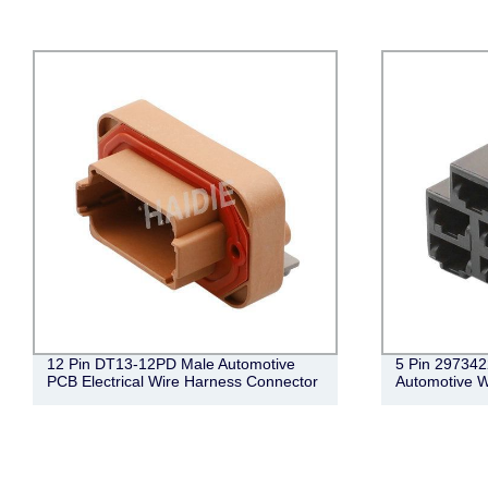
12 Pin DT13-12PD Male Automotive
5 Pin 297342
PCB Electrical Wire Harness Connector
Automotive W