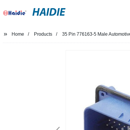
HAIDIE
Home
Products
35 Pin 776163-5 Male Automotive