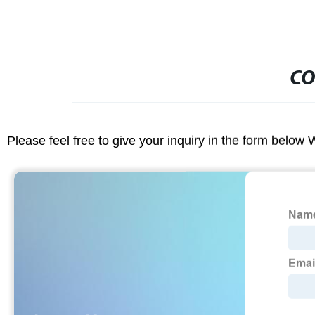
CO
Please feel free to give your inquiry in the form below 