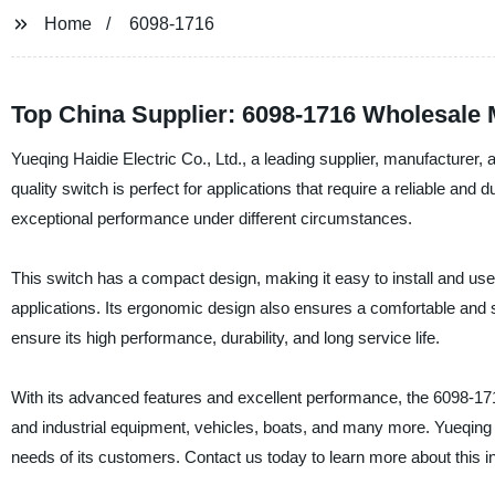
Home
6098-1716
Top China Supplier: 6098-1716 Wholesale
Yueqing Haidie Electric Co., Ltd., a leading supplier, manufacturer,
quality switch is perfect for applications that require a reliable an
exceptional performance under different circumstances.
This switch has a compact design, making it easy to install and use.
applications. Its ergonomic design also ensures a comfortable and 
ensure its high performance, durability, and long service life.
With its advanced features and excellent performance, the 6098-1716
and industrial equipment, vehicles, boats, and many more. Yueqing Ha
needs of its customers. Contact us today to learn more about this 