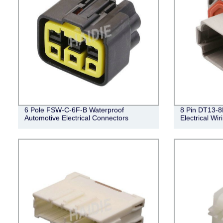
6 Pole FSW-C-6F-B Waterproof
8 Pin DT13-8
Automotive Electrical Connectors
Electrical Wi