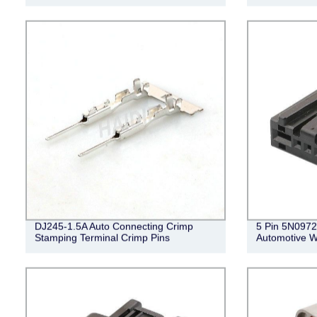
DJ245-1.5A Auto Connecting Crimp
5 Pin 5N0972
Stamping Terminal Crimp Pins
Automotive W