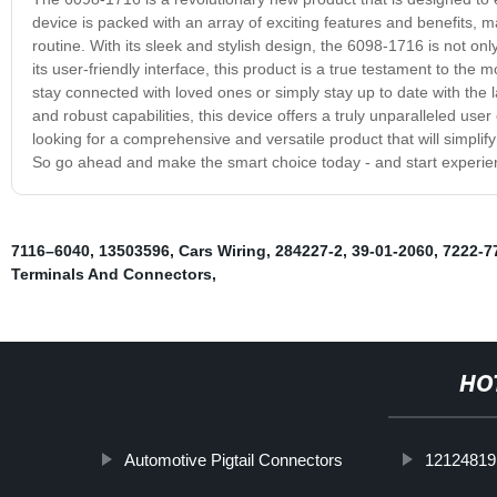
device is packed with an array of exciting features and benefits, mak
routine. With its sleek and stylish design, the 6098-1716 is not only
its user-friendly interface, this product is a true testament to t
stay connected with loved ones or simply stay up to date with the
and robust capabilities, this device offers a truly unparalleled use
looking for a comprehensive and versatile product that will simplif
So go ahead and make the smart choice today - and start experienci
7116–6040
,
13503596
,
Cars Wiring
,
284227-2
,
39-01-2060
,
7222-7
Terminals And Connectors
,
HO
Automotive Pigtail Connectors
12124819