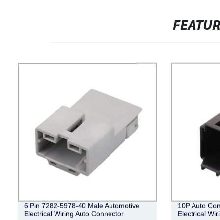
FEATU
6 Pin 7282-5978-40 Male Automotive
10P Auto Con
Electrical Wiring Auto Connector
Electrical Wi