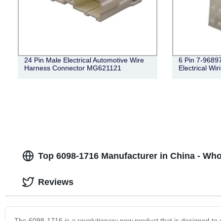
24 Pin Male Electrical Automotive Wire
6 Pin 7-9689
Harness Connector MG621121
Electrical Wi
Top 6098-1716 Manufacturer in China - Wh
Reviews
The 6098-1716 is a revolutionary new product that is designed to e