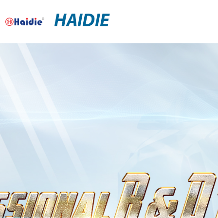
HAIDIE