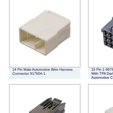
14 Pin Male Automotive Wire Harness
15 Pin 1-96
Connector 917604-1
With TPA Da
Automotive C