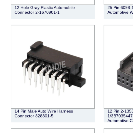
12 Hole Gray Plastic Automobile
25 Pin 6098-
Connector 2-1670901-1
Automotive W
14 Pin Male Auto Wire Harness
12 Pin 2-135
Connector 828801-5
1/3B7035447
Automotive C