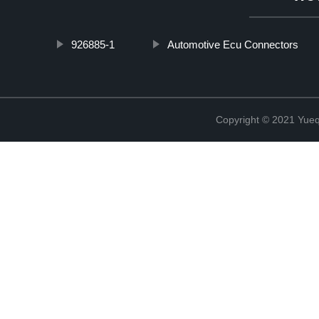
926885-1
Automotive Ecu Connectors
Copyright © 2021 Yueqi