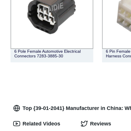
6 Pole Female Automotive Electrical
6 Pin Female 
Connectors 7283-3885-30
Harness Con
Top {39-01-2041} Manufacturer in China: W
Related Videos
Reviews