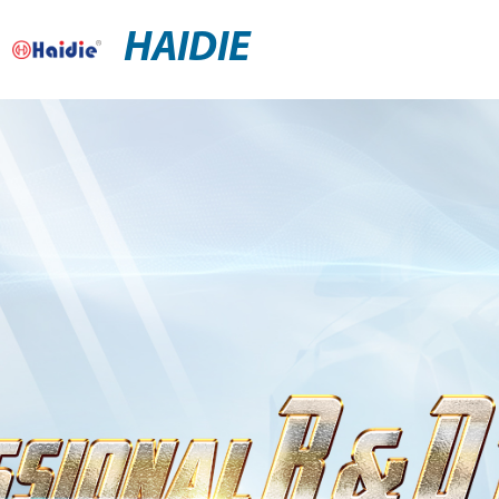
HAIDIE