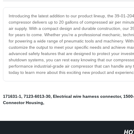
Introducing the latest addition to our product lineup, the 39-01-204
compressor delivers up to 20 gallons of compressed air per minute, 
air supply. With a compact design and durable construction, our 3
for years to come. Whether you're a professional mechanic, techni
for powering a wide range of pneumatic tools and machinery. With 
customize the output to meet your specific needs and achieve ma
advanced safety features that are designed to protect your inves
shutdown systems, you can rest easy knowing that our compressor i
performance industrial-grade air compressor that can handle any t
today to learn more about this exciting new product and experien
171631-1
,
7123-6013-30
,
Electrical wire harness connector
,
1500
Connector Housing
,
HO