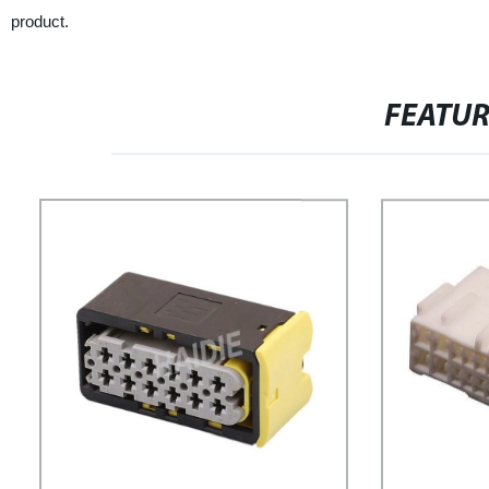
product.
FEATU