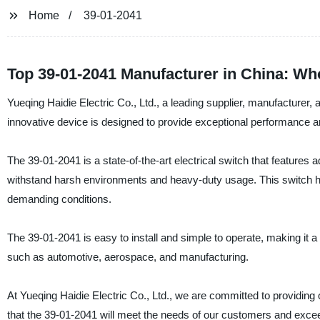
Home
39-01-2041
Top 39-01-2041 Manufacturer in China: W
Yueqing Haidie Electric Co., Ltd., a leading supplier, manufacturer, a
innovative device is designed to provide exceptional performance and r
The 39-01-2041 is a state-of-the-art electrical switch that features
withstand harsh environments and heavy-duty usage. This switch has 
demanding conditions.
The 39-01-2041 is easy to install and simple to operate, making it a p
such as automotive, aerospace, and manufacturing.
At Yueqing Haidie Electric Co., Ltd., we are committed to providing
that the 39-01-2041 will meet the needs of our customers and excee