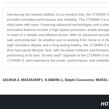
Introducing the newest addition to our product line, the 1718484-3
provides unrivaled performance and reliability. The 1718484-3 is pe
daily tasks with ease. Featuring advanced technologies and a sleek
innovative features include a high-speed processor, ample storage, 
in need of a reliable and efficient device. With its advanced secu
safe and protected. So whether you're working from home or in the 
high-resolution display and a long-lasting battery, the 1718484-3 
their fast-paced lifestyle. And, with the latest software and firmw
performing at its best. So why wait? Upgrade to the 1718484-3 tod
1718484-3, and experience the power, performance, and reliability
1813018-3
,
MX23A34SF1
,
9-368290-1
,
Delphi Connector
,
963531-
HO