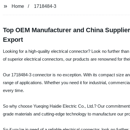
Home
1718484-3
Top OEM Manufacturer and China Supplier 
Export
Looking for a high-quality electrical connector? Look no further than
of superior electrical connectors, our products are renowned for the
Our 1718484-3 connector is no exception. With its compact size and r
range of applications. Whether you need it for industrial, commerci
every time.
So why choose Yueqing Haidie Electric Co., Ltd.? Our commitment t
grade materials and cutting-edge technology to manufacture our pro
So if you're in need of a reliable electrical connector, look no furt