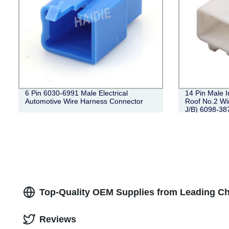
6 Pin 6030-6991 Male Electrical
14 Pin Male 
Automotive Wire Harness Connector
Roof No.2 Wi
J/B) 6098-38
Top-Quality OEM Supplies from Leading Ch
Reviews