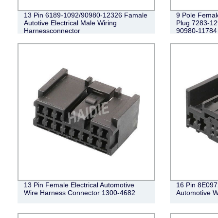
13 Pin 6189-1092/90980-12326 Famale
9 Pole Femal
Autotive Electrical Male Wiring
Plug 7283-1
Harnessconnector
90980-11784
13 Pin Female Electrical Automotive
16 Pin 8E097
Wire Harness Connector 1300-4682
Automotive W