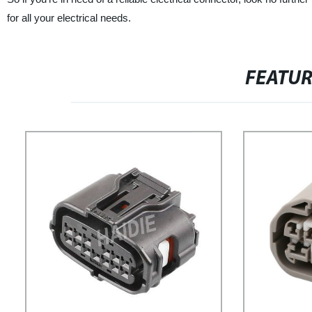
for all your electrical needs.
FEATU