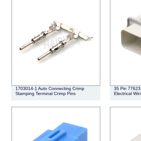
1703014-1 Auto Connecting Crimp
35 Pin 77623
Stamping Terminal Crimp Pins
Electrical Wi