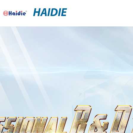
HAIDIE