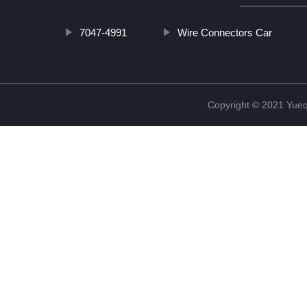
7047-4991
Wire Connectors Car
Copyright © 2021 Yueqi